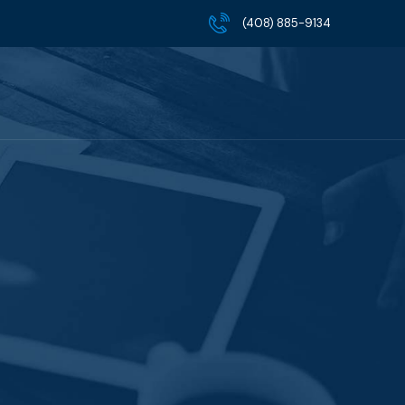
(408) 885-9134