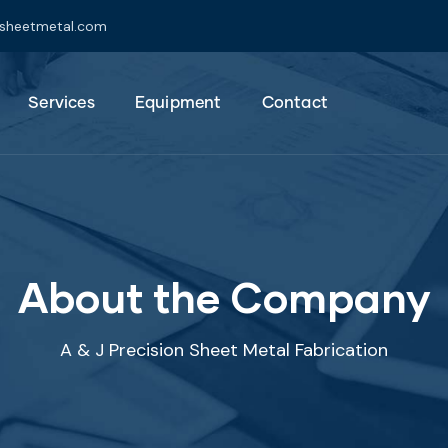
jsheetmetal.com
Services
Equipment
Contact
About the Company
A & J Precision Sheet Metal Fabrication