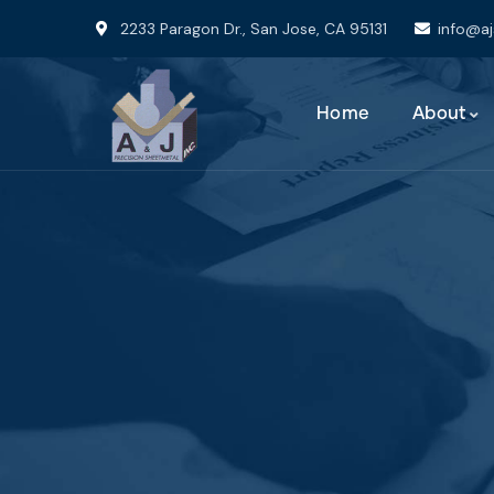
2233 Paragon Dr., San Jose, CA 95131
info@a
Home
About