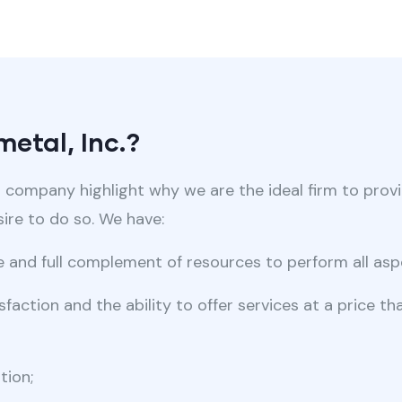
etal, Inc.?
r company highlight why we are the ideal firm to prov
re to do so. We have:
se and full complement of resources to perform all asp
faction and the ability to offer services at a price t
tion;