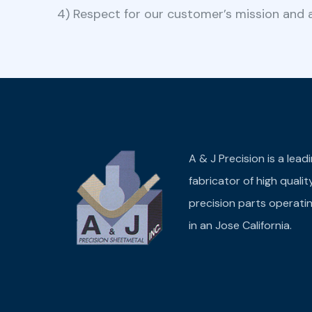
4) Respect for our customer’s mission and a
A & J Precision is a lead
fabricator of high qualit
precision parts operati
in an Jose California.