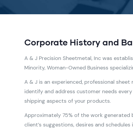
Corporate History and B
A & J Precision Sheetmetal, Inc was establi
Minority, Woman-Owned Business specializing
A & J is an experienced, professional sheet
identify and address customer needs every 
shipping aspects of your products.
Approximately 75% of the work generated by 
client’s suggestions, desires and schedules 