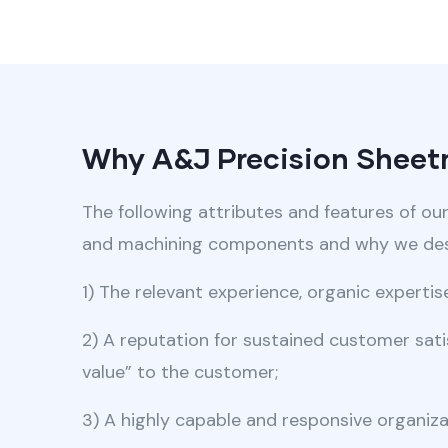
Why A&J Precision Sheetm
The following attributes and features of ou
and machining components and why we desi
1) The relevant experience, organic experti
2) A reputation for sustained customer satis
value” to the customer;
3) A highly capable and responsive organiza