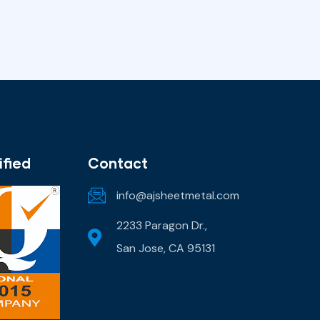
ified
Contact
info@ajsheetmetal.com
2233 Paragon Dr.,
San Jose, CA 95131