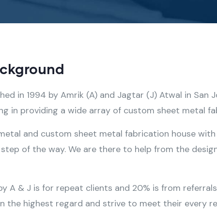
ackground
shed in 1994 by Amrik (A) and Jagtar (J) Atwal in San 
 in providing a wide array of custom sheet metal fab
 metal and custom sheet metal fabrication house with 
step of the way. We are there to help from the design
A & J is for repeat clients and 20% is from referral
in the highest regard and strive to meet their every r