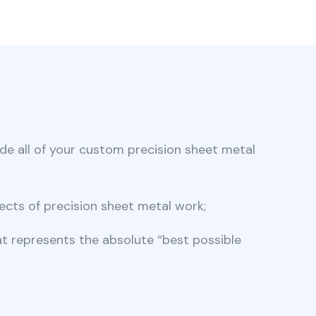
ide all of your custom precision sheet metal
ects of precision sheet metal work;
hat represents the absolute “best possible