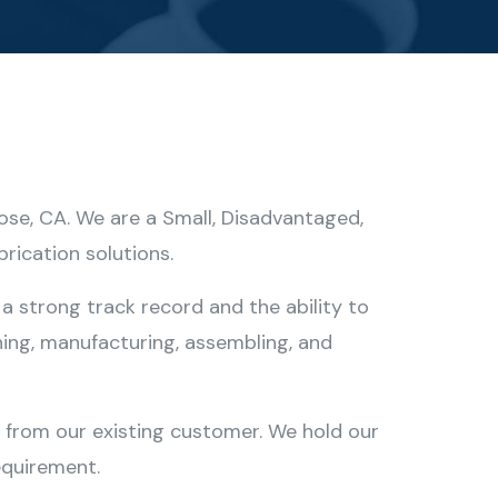
Jose, CA. We are a Small, Disadvantaged,
rication solutions.
a strong track record and the ability to
ing, manufacturing, assembling, and
s from our existing customer. We hold our
equirement.