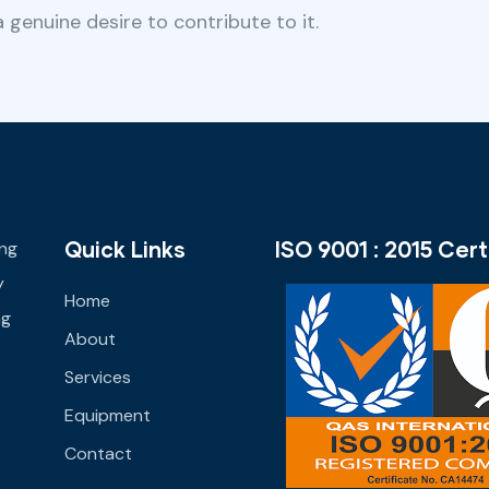
 genuine desire to contribute to it.
Quick Links
ISO 9001 : 2015 Cert
ing
y
Home
ng
About
Services
Equipment
Contact