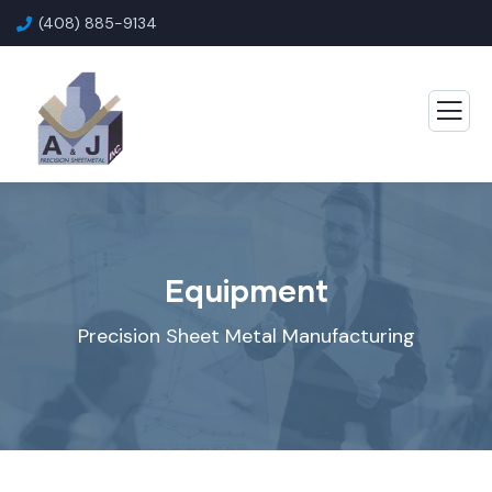
(408) 885-9134
Equipment
Precision Sheet Metal Manufacturing