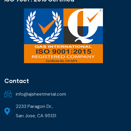
Contact
info@ajsheetmetal.com
2233 Paragon Dr.,
San Jose, CA 95131