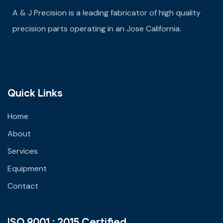
A & J Precision is a leading fabricator of high quality
precision parts operating in an Jose California.
Quick Links
Home
About
Services
Equipment
Contact
ISO 9001 : 2015 Certified