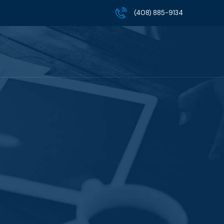
(408) 885-9134