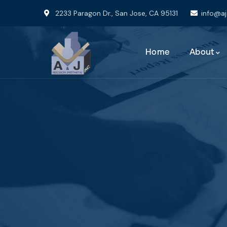
2233 Paragon Dr., San Jose, CA 95131
info@a
Home
About