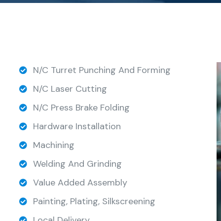
N/C Turret Punching And Forming
N/C Laser Cutting
N/C Press Brake Folding
Hardware Installation
Machining
Welding And Grinding
Value Added Assembly
Painting, Plating, Silkscreening
Local Delivery