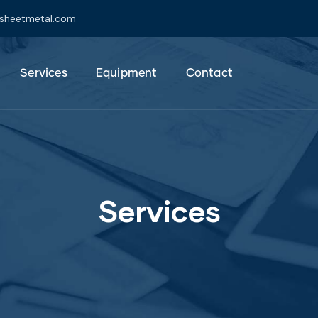
jsheetmetal.com
Services
Equipment
Contact
Services