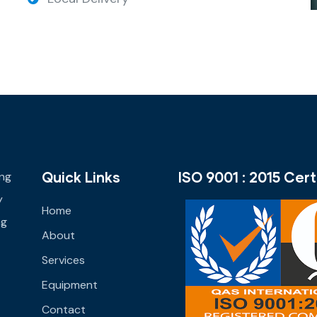
Quick Links
ISO 9001 : 2015 Cert
ing
y
Home
ng
About
Services
Equipment
Contact