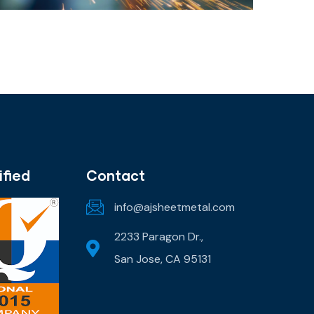
ified
Contact
info@ajsheetmetal.com
2233 Paragon Dr.,
San Jose, CA 95131