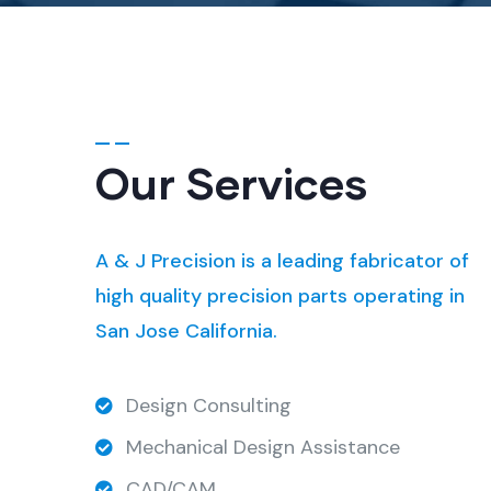
Our Services
A & J Precision is a leading fabricator of
high quality precision parts operating in
San Jose California.
Design Consulting
Mechanical Design Assistance
CAD/CAM