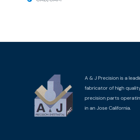
A & J Precision is a lead
fabricator of high qualit
precision parts operati
in an Jose California.